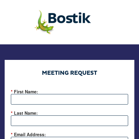
MEETING REQUEST
*
First Name:
*
Last Name:
*
Email Address: