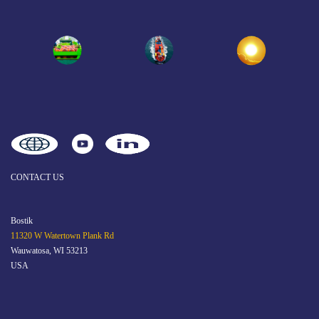
CONTACT US
Bostik
11320 W Watertown Plank Rd
Wauwatosa, WI 53213
USA