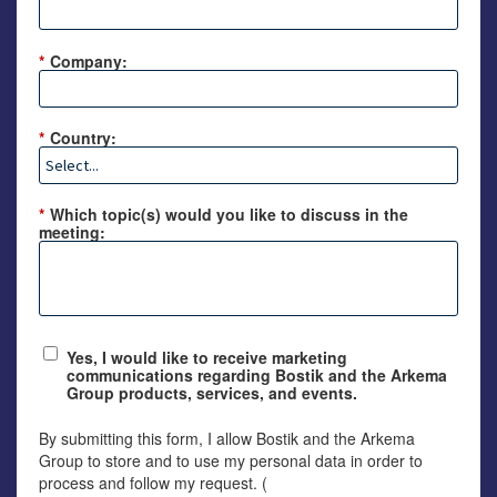
*
Company:
*
Country:
*
Which topic(s) would you like to discuss in the
meeting:
Yes, I would like to receive marketing
communications regarding Bostik and the Arkema
Group products, services, and events.
By submitting this form, I allow Bostik and the Arkema
Group to store and to use my personal data in order to
process and follow my request. (