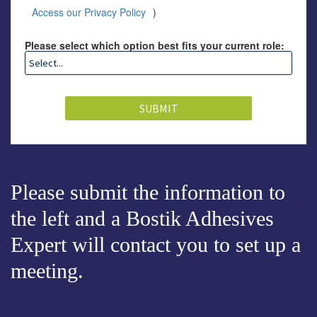
Access our Privacy Policy
)
Please select which option best fits your current role:
SUBMIT
Please submit the information to
the left and a Bostik Adhesives
Expert will contact you to set up a
meeting.