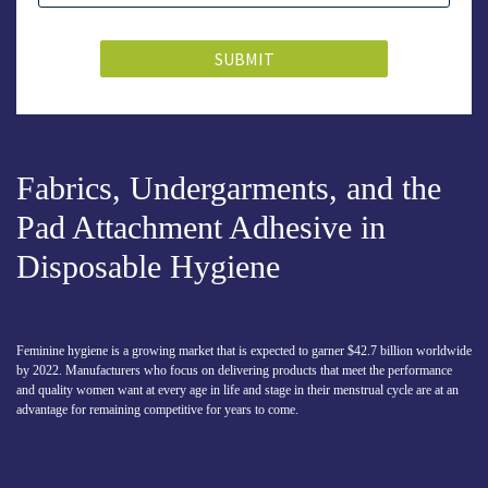
SUBMIT
Fabrics, Undergarments, and the
Pad Attachment Adhesive in
Disposable Hygiene
Feminine hygiene is a growing market that is expected to garner $42.7 billion worldwide
by 2022. Manufacturers who focus on delivering products that meet the performance
and quality women want at every age in life and stage in their menstrual cycle are at an
advantage for remaining competitive for years to come.